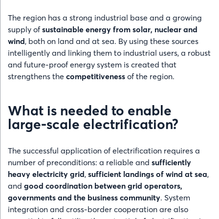
The region has a strong industrial base and a growing
supply of
sustainable energy from solar, nuclear and
wind
, both on land and at sea. By using these sources
intelligently and linking them to industrial users, a robust
and future-proof energy system is created that
strengthens the
competitiveness
of the region.
What is needed to enable
large-scale electrification?
The successful application of electrification requires a
number of preconditions: a reliable and
sufficiently
heavy electricity grid
,
sufficient landings of wind at sea
,
and
good coordination between grid operators,
governments and the business community
. System
integration and cross-border cooperation are also