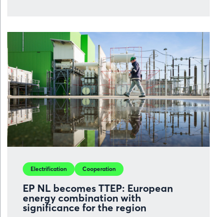
over
Volvo
Car
Gent
is
set
to
benefit
from
new
investment
prospects,
but
competitiv
Electrification
Cooperation
remains
crucial
EP NL becomes TTEP: European
energy combination with
significance for the region