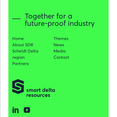
significanc
for
Together for a
the
future-proof industry
region
Home
Themes
About SDR
News
Scheldt Delta
Media
region
Contact
Partners