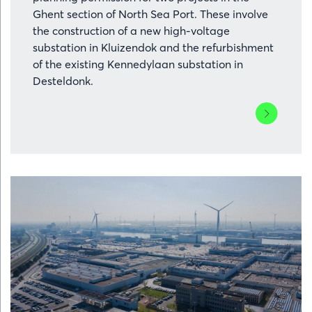
Ghent section of North Sea Port. These involve
the construction of a new high-voltage
substation in Kluizendok and the refurbishment
of the existing Kennedylaan substation in
Desteldonk.
Lees
meer
over
Elia
has
been
granted
permits
for
grid
reinforcem
in
the