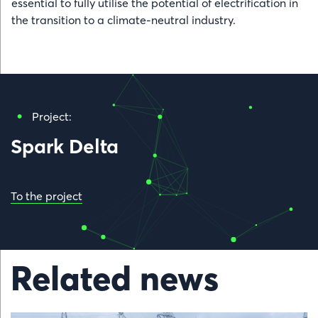
essential to fully utilise the potential of electrification in
the transition to a climate-neutral industry.
Project:
Spark Delta
To the project
Related news