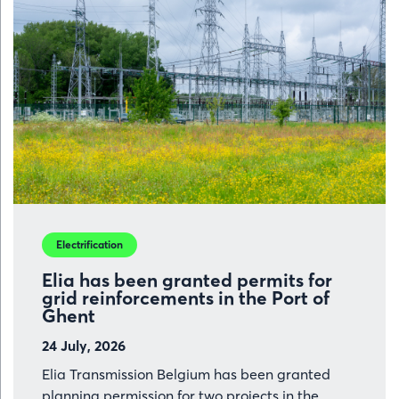
Electrification
Elia has been granted permits for
grid reinforcements in the Port of
Ghent
24 July, 2026
Elia Transmission Belgium has been granted
planning permission for two projects in the