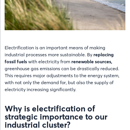
Electrification is an important means of making
industrial processes more sustainable. By
replacing
fossil fuels
with electricity from
renewable sources,
greenhouse gas emissions can be drastically reduced.
This requires major adjustments to the energy system,
with not only the demand for, but also the supply of
electricity increasing significantly.
Why is electrification of
strategic importance to our
industrial cluster?