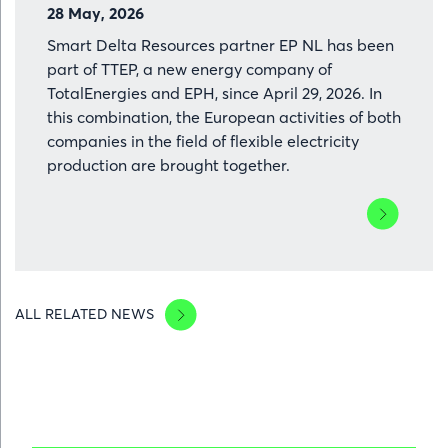
28 May, 2026
Smart Delta Resources partner EP NL has been
part of TTEP, a new energy company of
TotalEnergies and EPH, since April 29, 2026. In
this combination, the European activities of both
companies in the field of flexible electricity
production are brought together.
Lees
meer
over
EP
NL
ALL RELATED NEWS
becomes
TTEP:
European
energy
combinatio
with