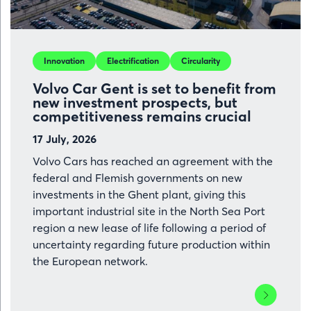
Port
of
Ghent
Innovation
Electrification
Circularity
Volvo Car Gent is set to benefit from
new investment prospects, but
competitiveness remains crucial
17 July, 2026
Volvo Cars has reached an agreement with the
federal and Flemish governments on new
investments in the Ghent plant, giving this
important industrial site in the North Sea Port
region a new lease of life following a period of
uncertainty regarding future production within
the European network.
Lees
meer