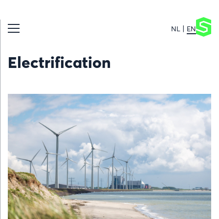
NL
EN
Electrification